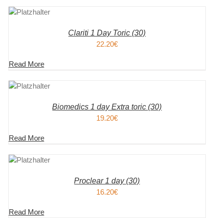
KORB
S
Clariti 1 Day Toric (30)
22.20
€
Read More
KORB
S
Biomedics 1 day Extra toric (30)
19.20
€
Read More
KORB
S
Proclear 1 day (30)
16.20
€
Read More