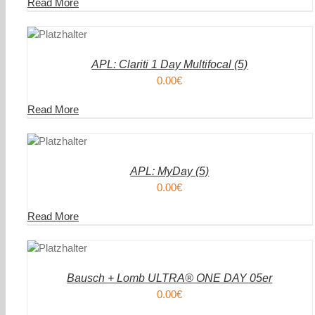
Read More
DEN
IN DEN
ENKORB
WAREN
/
AILS
DETAIL
APL: Clariti 1 Day Multifocal (5)
0.00
€
Read More
DEN
IN DEN
ENKORB
WAREN
/
AILS
DETAIL
APL: MyDay (5)
0.00
€
Read More
DEN
ENKORB
AILS
Bausch + Lomb ULTRA® ONE DAY 05er
0.00
€