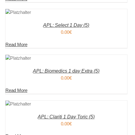
KORB
S
APL: Select 1 Day (5)
0.00
€
Read More
KORB
S
APL: Biomedics 1 day Extra (5)
0.00
€
Read More
KORB
S
APL: Clariti 1 Day Toric (5)
0.00
€