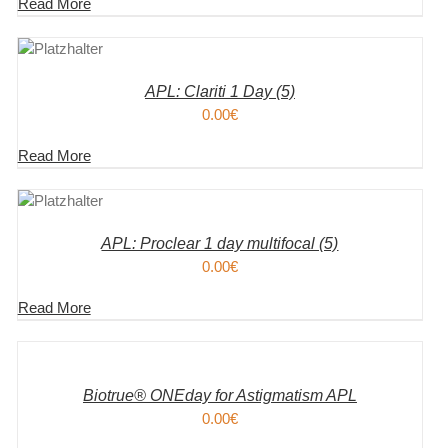
Read More
KORB
S
APL: Clariti 1 Day (5)
0.00
€
Read More
KORB
S
APL: Proclear 1 day multifocal (5)
0.00
€
Read More
IN
DEN
WARENKORB
/
DETAILS
Biotrue® ONEday for Astigmatism APL
0.00
€