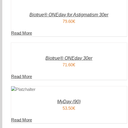
WARENKORB
/
DETAILS
Biotrue® ONEday for Astigmatism 30er
79.60
€
Read More
IN
DEN
WARENKORB
/
DETAILS
Biotrue® ONEday 30er
71.60
€
Read More
DEN
IN DEN
ENKORB
WAREN
/
AILS
DETAIL
MyDay (90)
53.50
€
Read More
DEN
IN DEN