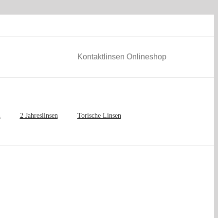
Kontaktlinsen Onlineshop
n
2 Jahreslinsen
Torische Linsen