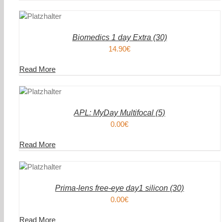
DEN
IN DEN
ENKORB
WAREN
/
AILS
DETAIL
Biomedics 1 day Extra (30)
14.90
€
Read More
DEN
IN DEN
ENKORB
WAREN
/
AILS
DETAIL
APL: MyDay Multifocal (5)
0.00
€
Read More
DEN
IN DEN
ENKORB
WAREN
/
AILS
DETAIL
Prima-lens free-eye day1 silicon (30)
0.00
€
Read More