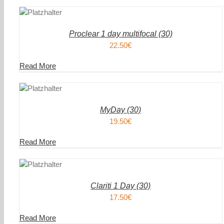
DEN
IN DEN
ENKORB
WAREN
/
AILS
DETAIL
Proclear 1 day multifocal (30)
22.50
€
Read More
DEN
IN DEN
ENKORB
WAREN
/
AILS
DETAIL
MyDay (30)
19.50
€
Read More
DEN
IN DEN
ENKORB
WAREN
/
AILS
DETAIL
Clariti 1 Day (30)
17.50
€
Read More