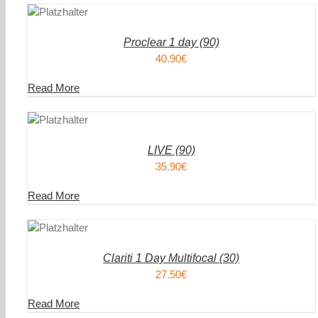
ENKORB
WAREN
/
AILS
DETAIL
Proclear 1 day (90)
40.90
€
Read More
DEN
IN DEN
ENKORB
WAREN
/
AILS
DETAIL
LIVE (90)
35.90
€
Read More
DEN
IN DEN
ENKORB
WAREN
/
AILS
DETAIL
Clariti 1 Day Multifocal (30)
27.50
€
Read More