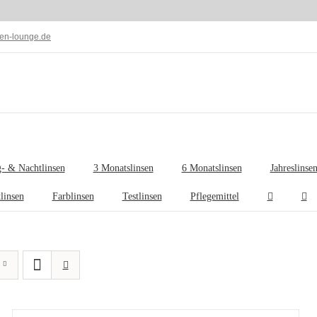
len-lounge.de
- & Nachtlinsen
3 Monatslinsen
6 Monatslinsen
Jahreslinse
tlinsen
Farblinsen
Testlinsen
Pflegemittel
IN
DEN