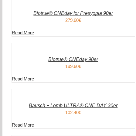
WARENKORB
/
DETAILS
Biotrue® ONEday for Presyopia 90er
279.60
€
Read More
IN
DEN
WARENKORB
/
DETAILS
Biotrue® ONEday 90er
199.60
€
Read More
IN
DEN
WARENKORB
/
DETAILS
Bausch + Lomb ULTRA® ONE DAY 30er
102.40
€
Read More
IN
DEN