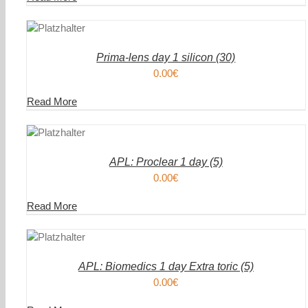
DEN
IN DEN
ENKORB
WAREN
/
AILS
DETAIL
Prima-lens day 1 silicon (30)
0.00
€
Read More
DEN
IN DEN
ENKORB
WAREN
/
AILS
DETAIL
APL: Proclear 1 day (5)
0.00
€
Read More
DEN
IN DEN
ENKORB
WAREN
/
AILS
DETAIL
APL: Biomedics 1 day Extra toric (5)
0.00
€