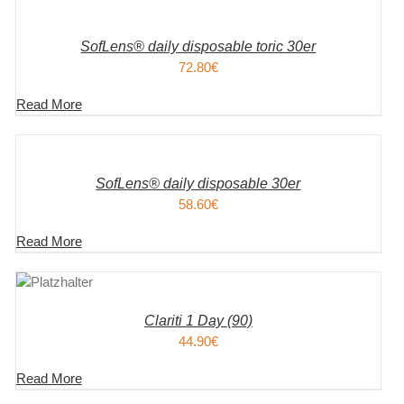
WARENKORB
/
DETAILS
SofLens® daily disposable toric 30er
72.80
€
Read More
IN
DEN
WARENKORB
/
DETAILS
SofLens® daily disposable 30er
58.60
€
Read More
KORB
S
Clariti 1 Day (90)
44.90
€
Read More