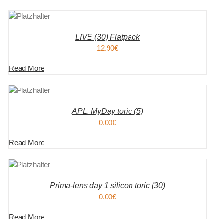
KORB
S
LIVE (30) Flatpack
12.90
€
Read More
KORB
S
APL: MyDay toric (5)
0.00
€
Read More
KORB
S
Prima-lens day 1 silicon toric (30)
0.00
€
Read More