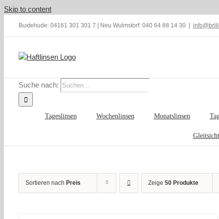
Skip to content
Buxtehude: 04161 301 301 7 | Neu Wulmstorf: 040 64 88 14 30
|
info@bril
Suche nach:
Tageslinsen
Wochenlinsen
Monatslinsen
Tag
Gleitsich
Sortieren nach
Preis
Zeige
50 Produkte
IN
DEN