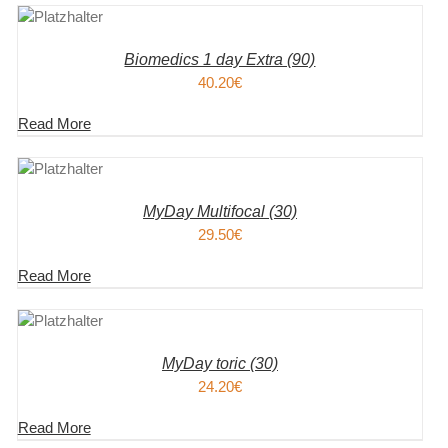
KORB
S
Biomedics 1 day Extra (90)
40.20
€
Read More
KORB
S
MyDay Multifocal (30)
29.50
€
Read More
KORB
S
MyDay toric (30)
24.20
€
Read More