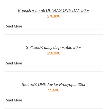
WARENKORB
/
DETAILS
Bausch + Lomb ULTRA® ONE DAY 90er
276.80
€
Read More
IN
DEN
WARENKORB
/
DETAILS
SofLens® daily disposable 90er
150.00
€
Read More
IN
DEN
WARENKORB
/
DETAILS
Biotrue® ONEday for Presyopia 30er
99.60
€
Read More
IN
DEN